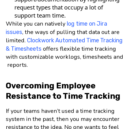
request types that occupy a lot of
support team time.
While you can natively
log time on Jira
, the ways of pulling that data out are
issues
limited.
Clockwork Automated Time Tracking
offers flexible time tracking
& Timesheets
with customizable worklogs, timesheets and
reports.
Overcoming Employee
Resistance to Time Tracking
If your teams haven’t used a time tracking
system in the past, then you may encounter
resistance to the idea. No one wants to feel