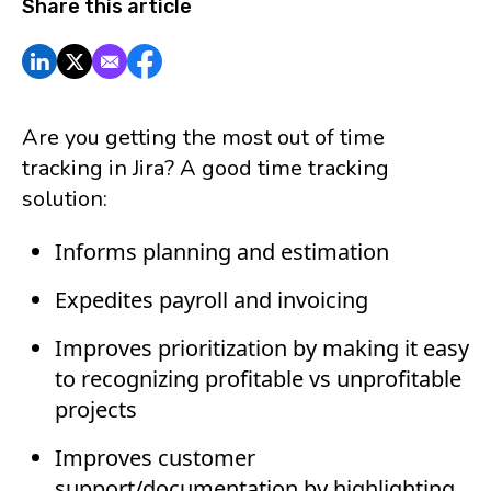
Share this article
Are you getting the most out of time
tracking in Jira? A good time tracking
solution:
Informs planning and estimation
Expedites payroll and invoicing
Improves prioritization by making it easy
to recognizing profitable vs unprofitable
projects
Improves customer
support/documentation by highlighting