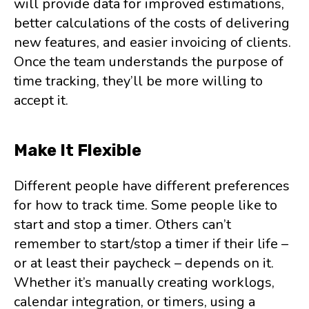
will provide data for improved estimations,
better calculations of the costs of delivering
new features, and easier invoicing of clients.
Once the team understands the purpose of
time tracking, they’ll be more willing to
accept it.
Make It Flexible
Different people have different preferences
for how to track time. Some people like to
start and stop a timer. Others can’t
remember to start/stop a timer if their life –
or at least their paycheck – depends on it.
Whether it’s manually creating worklogs,
calendar integration, or timers, using a