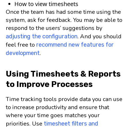
How to view timesheets
Once the team has had some time using the
system, ask for feedback. You may be able to
respond to the users’ suggestions by
. And you should
adjusting the configuration
feel free to
recommend new features for
.
development
Using Timesheets & Reports
to Improve Processes
Time tracking tools provide data you can use
to increase productivity and ensure that
where your time goes matches your
priorities. Use
timesheet filters and