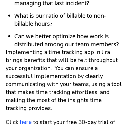
managing that last incident?
What is our ratio of billable to non-
billable hours?
Can we better optimize how work is
distributed among our team members?
Implementing a time tracking app in Jira
brings benefits that will be felt throughout
your organization. You can ensure a
successful implementation by clearly
communicating with your teams, using a tool
that makes time tracking effortless, and
making the most of the insights time
tracking provides.
Click
to start your free 30-day trial of
here