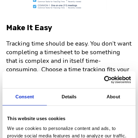
Make It Easy
Tracking time should be easy. You don’t want
completing a timesheet to be something
that is complex and in itself time-
consuming. Choose a time tracking fits your
teams' needs without overwhelming users
and administrators with functionality they’ll
never use. Simplify time tracking by
Consent
Details
About
employing a solution that:
Allows time to be tracked automatically
This website uses cookies
We use cookies to personalize content and ads, to
Allows team members to create worklogs
provide social media features and to analyze our traffic.