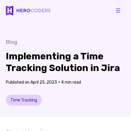
Blog
Implementing a Time
Tracking Solution in Jira
•
April 25, 2023
4
Time Tracking