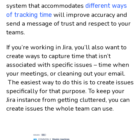
system that accommodates
different ways
will improve accuracy and
of tracking time
send a message of trust and respect to your
teams.
If you’re working in Jira, you’ll also want to
create ways to capture time that isn’t
associated with specific issues – time when
your meetings, or cleaning out your email.
The easiest way to do this is to create issues
specifically for that purpose. To keep your
Jira instance from getting cluttered, you can
create issues the whole team can use.