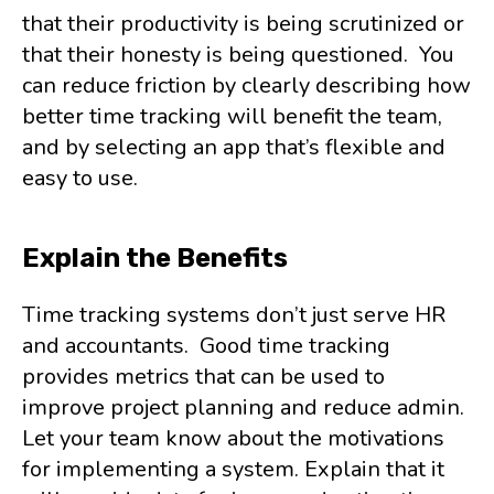
that their productivity is being scrutinized or
that their honesty is being questioned. You
can reduce friction by clearly describing how
better time tracking will benefit the team,
and by selecting an app that’s flexible and
easy to use.
Explain the Benefits
Time tracking systems don’t just serve HR
and accountants. Good time tracking
provides metrics that can be used to
improve project planning and reduce admin.
Let your team know about the motivations
for implementing a system. Explain that it