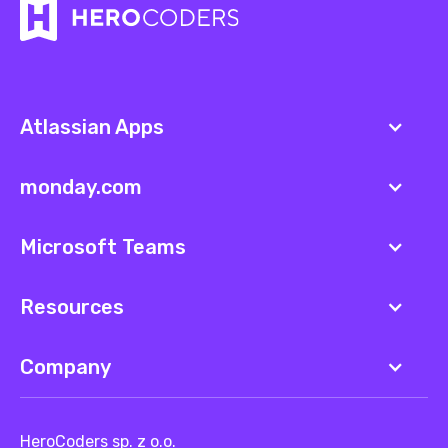
Atlassian Apps
monday.com
Microsoft Teams
Resources
Company
HeroCoders sp. z o.o.