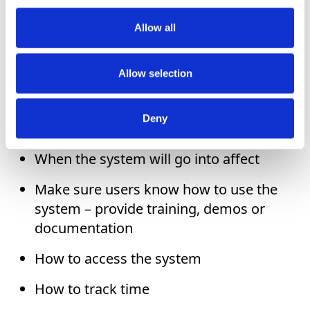
implementation, or bringing on everyone all
at once, you can improve the results by:
Allow all
Clearly communicating that a new
Allow selection
system is being adopted
Why you’ve decided on a new time
Deny
tracking system
When the system will go into affect
Make sure users know how to use the
system – provide training, demos or
documentation
How to access the system
How to track time