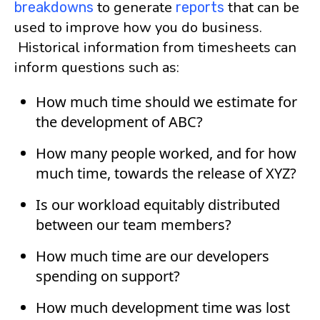
to generate
that can be
breakdowns
reports
used to improve how you do business.
Historical information from timesheets can
inform questions such as:
How much time should we estimate for
the development of ABC?
How many people worked, and for how
much time, towards the release of XYZ?
Is our workload equitably distributed
between our team members?
How much time are our developers
spending on support?
How much development time was lost