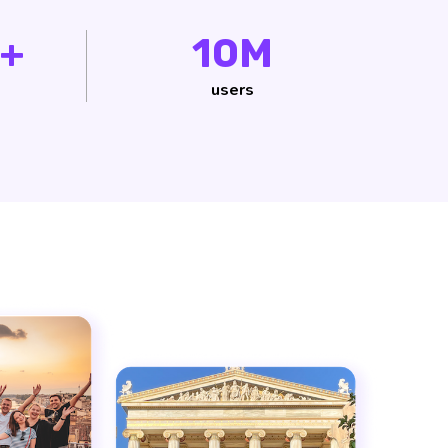
+
10M
users