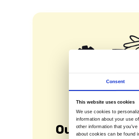
Consent
This website uses cookies
We use cookies to personaliz
information about your use of
Our Mission
other information that you’ve
about cookies can be found i