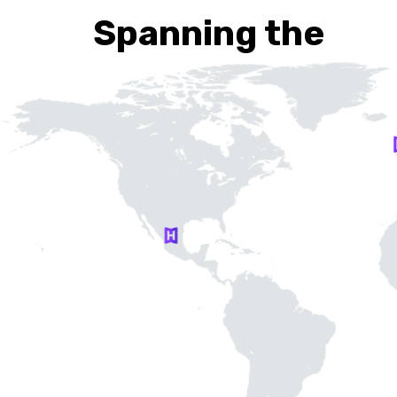
Spanning the
Globe…
Our headquarters are in Gdańsk, Poland, but we a
100% remote work company that leverages tale
from around the world.