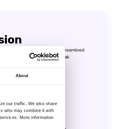
sion
ery team wields the power of streamlined
cient collaboration, achieving peak
onquering their goals!
About
ze our traffic. We also share
ers who may combine it with
r services. More information