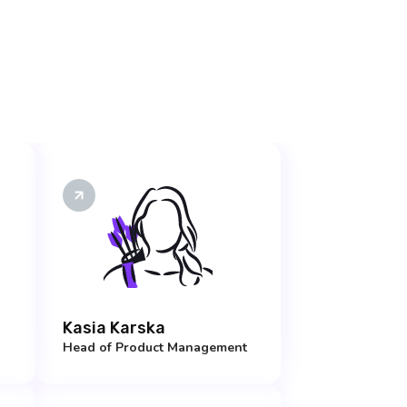
Kasia Karska
Head of Product Management