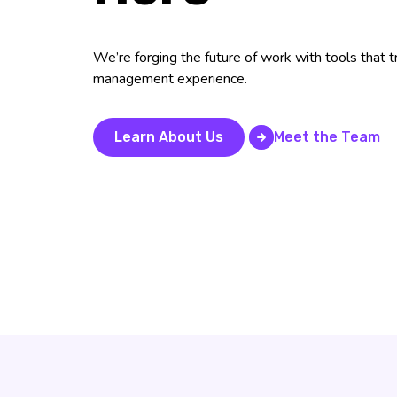
We’re forging the future of work with tools that
management experience.
Learn About Us
Meet the Team
Meet the Team
Learn About Us