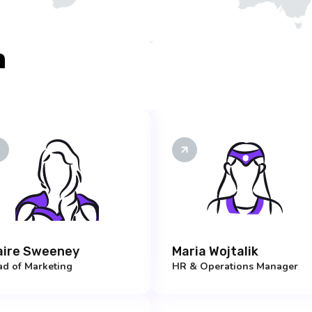
m
aire Sweeney
Maria Wojtalik
d of Marketing
HR & Operations Manager