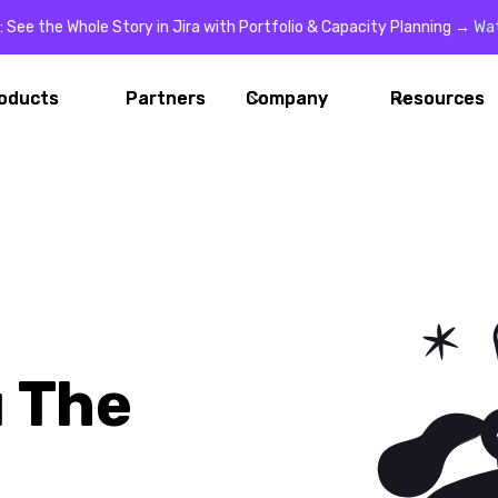
: See the Whole Story in Jira with Portfolio & Capacity Planning →
Wa
oducts
oducts
Partners
Partners
Company
Company
Resources
Resources
 The