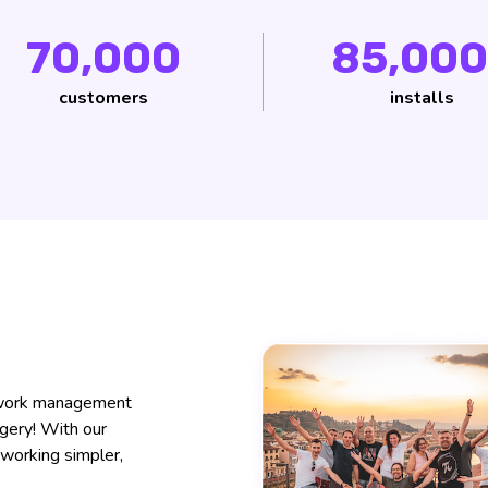
70,000
85,000
customers
installs
f work management
dgery! With our
working simpler,