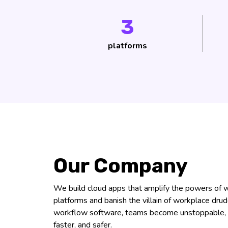
3
platforms
Our Company
We build cloud apps that amplify the powers o
platforms and banish the villain of workplace dru
workflow software, teams become unstoppable, 
faster, and safer.