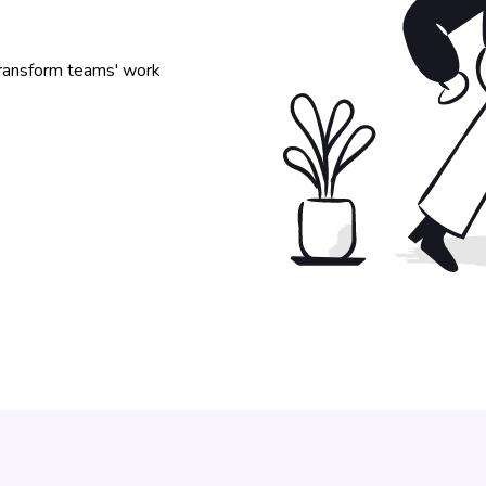
 transform teams' work