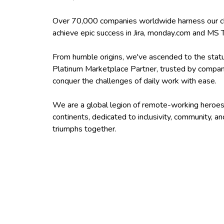
Over 70,000 companies worldwide harness our c
achieve epic success in Jira, monday.com and MS
From humble origins, we've ascended to the statu
Platinum Marketplace Partner, trusted by companie
conquer the challenges of daily work with ease.
We are a global legion of remote-working heroes
continents, dedicated to inclusivity, community, an
triumphs together.