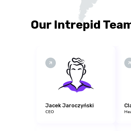
Our Intrepid Tea
Jacek Jaroczyński
Cl
CEO
Hea