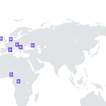
re a
nt