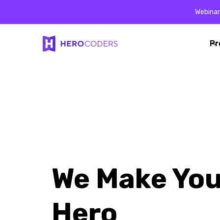
Webinar
Pr
Pr
We Make You
Hero