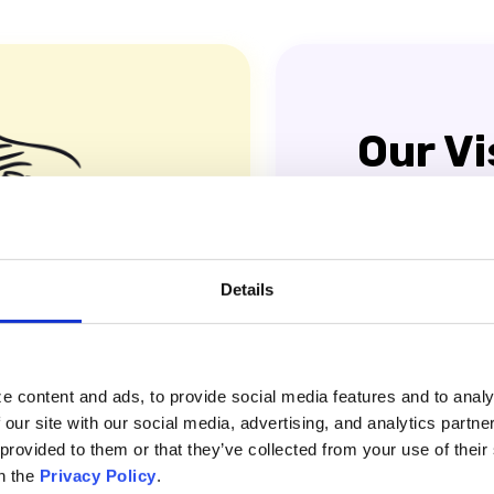
Our Vi
A world where ev
workflows and effi
productivity and c
Details
e content and ads, to provide social media features and to analy
 our site with our social media, advertising, and analytics partn
 provided to them or that they’ve collected from your use of thei
n the
Privacy Policy
.