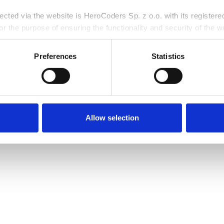
ative, cloud-first
into a collaborative
llected via the website is HeroCoders Sp. z o.o. with its register
r the purpose of ensuring the functionality and security of the we
rposes, and for the purposes of pursuing, establishing, or defendi
rocessing personal data, including your rights, is available in ou
Preferences
Statistics
Allow selection