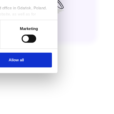
ed office in Gdańsk, Poland.
bsite, as well as for
ng against claims. Detailed
r
Privacy Policy
.
Marketing
Allow all