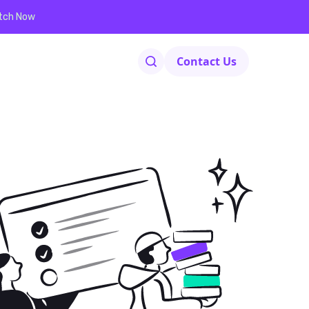
tch Now
Contact Us