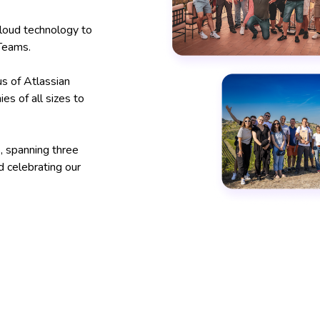
loud technology to
 Teams.
s of Atlassian
s of all sizes to
, spanning three
d celebrating our