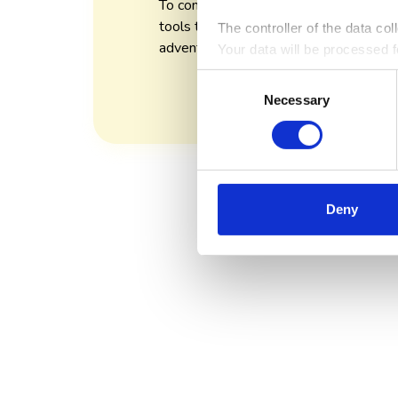
To continually craft thoughtful and innov
tools that transform work from a chore 
The controller of the data co
adventure.
Your data will be processed fo
analytical and statistical pu
Consent
information on the rules for p
Necessary
Selection
Deny