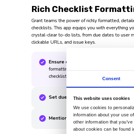
Rich Checklist Formatt
Grant teams the power of richly formatted, detail
checklists. This app equips you with everything 
crystal-clear to-do lists, from due dates to user 
clickable URLs, and issue keys.
Ensure clear and concise communicat
formatting options, adding emphasis and 
checklists.
Consent
Set due dates for each checklist ite
This website uses cookies
We use cookies to personaliz
information about your use of
Mention specific team members
other information that you’ve
about cookies can be found i