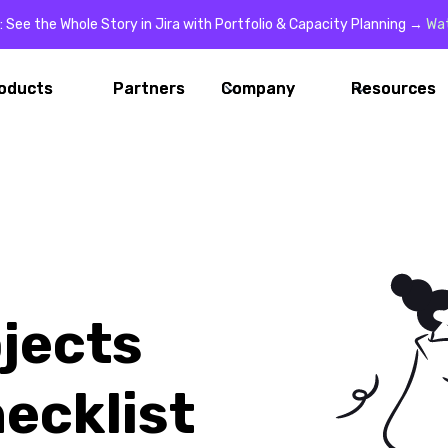
: See the Whole Story in Jira with Portfolio & Capacity Planning →
Wa
oducts
oducts
Partners
Partners
Company
Company
Resources
Resources
jects
ecklist