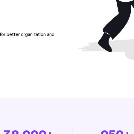
or better organization and