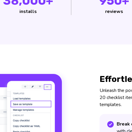
38,000+
950+
installs
reviews
Effortl
Unleash the powe
20 checklist it
templates.
Break 
with cl