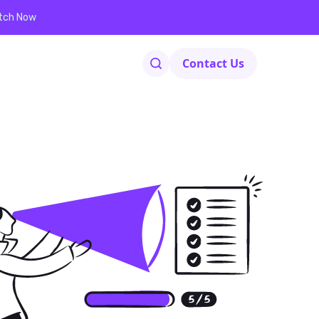
tch Now
Contact Us