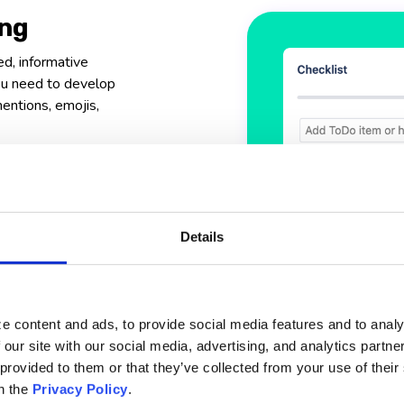
ing
ed, informative
you need to develop
mentions, emojis,
ion
with rich text
context to your
Details
m
e content and ads, to provide social media features and to analy
 our site with our social media, advertising, and analytics partn
 provided to them or that they’ve collected from your use of thei
n the
Privacy Policy
.