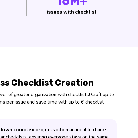
16M+
issues with checklist
ess Checklist Creation
r of greater organization with checklists! Craft up to
ems per issue and save time with up to 6 checklist
down complex projects
into manageable chunks
ear checklists, ensuring everyone stays on the same