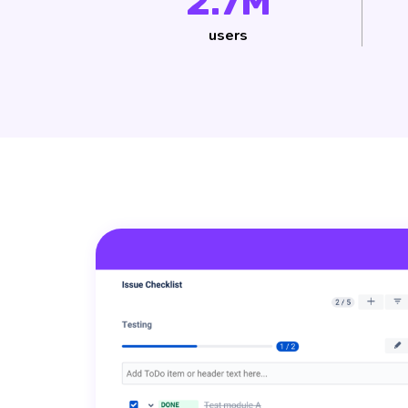
2.7M
users