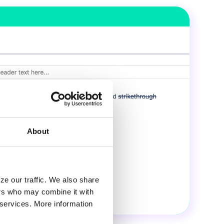
About
ze our traffic. We also share
ers who may combine it with
r services. More information