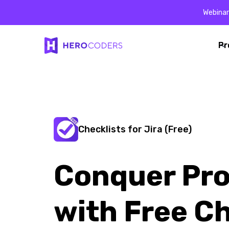
Webinar
Pr
Pr
Checklists for Jira (Free)
Conquer Pro
with Free Ch