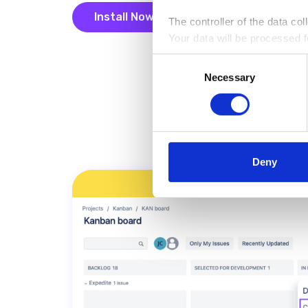
Install Now
The controller of the data co
Your data will be processed fo
Install Now
analytical and statistical pu
Consent
information on the rules for p
Necessary
Selection
Deny