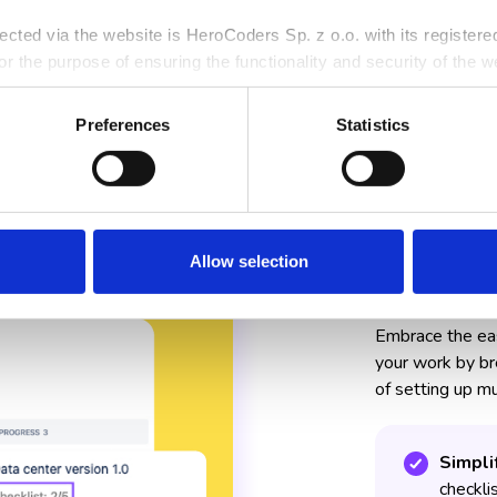
llected via the website is HeroCoders Sp. z o.o. with its register
r the purpose of ensuring the functionality and security of the we
rposes, and for the purposes of pursuing, establishing, or defendi
rocessing personal data, including your rights, is available in ou
Preferences
Statistics
Allow selection
Faster 
Embrace the easi
your work by br
of setting up mu
Simpli
checklis