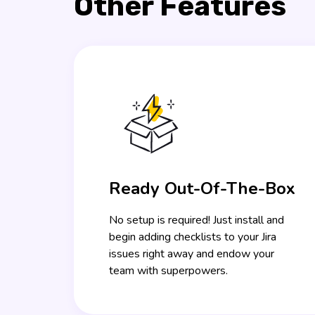
Other Features
Ready Out-Of-The-Box
No setup is required! Just install and
begin adding checklists to your Jira
issues right away and endow your
team with superpowers.