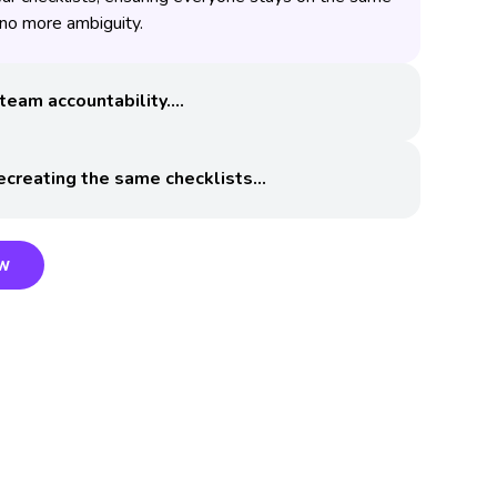
o more ambiguity.
team accountability.
ecreating the same checklists
ow
ow