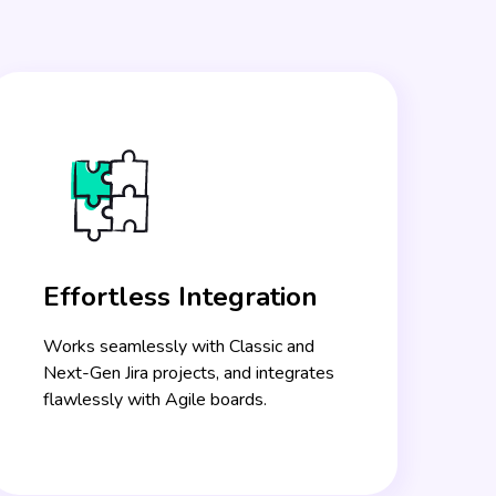
Effortless Integration
Works seamlessly with Classic and
Next-Gen Jira projects, and integrates
flawlessly with Agile boards.