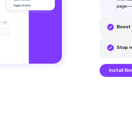
page—n
Boost 
Stop r
Install N
Install N