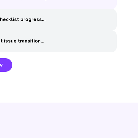
hecklist progress
t issue transition
ow
ow