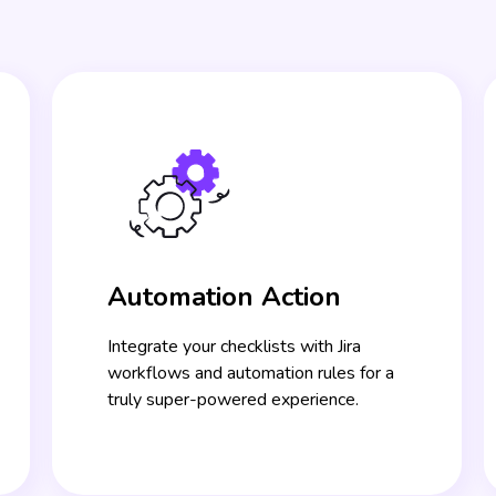
Automation Action
Integrate your checklists with Jira
workflows and automation rules for a
truly super-powered experience.