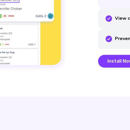
View c
Preven
Install N
Install N