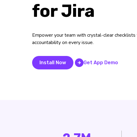
for Jira
Empower your team with crystal-clear checklists f
accountability on every issue.
Install Now
Get App Demo
Get App Demo
Install Now