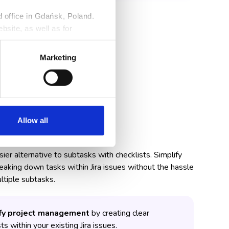
ed office in Gdańsk, Poland.
bsite, as well as for
ng against claims. Detailed
r
Privacy Policy
.
Marketing
Allow all
than Subtasks
er alternative to subtasks with checklists. Simplify
eaking down tasks within Jira issues without the hassle
ltiple subtasks.
fy project management
by creating clear
ts within your existing Jira issues.