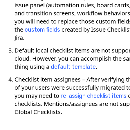
issue panel (automation rules, board cards
and transition screens, workflow behaviors,
you will need to replace those custom field
the
created by Issue Checklist
custom fields
Jira.
Default local checklist items are not suppo
cloud. However, you can accomplish the s
thing using a
.
default template
Checklist item assignees – After verifying th
of your users were successfully migrated t
you may need to
o
re-assign checklist items
checklists. Mentions/assignees are not su
Global Checklists.