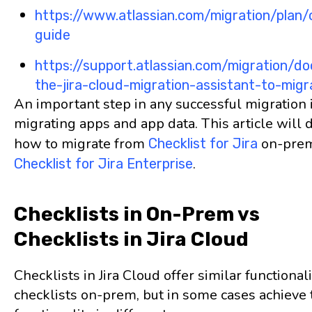
https://www.atlassian.com/migration/plan/
guide
https://support.atlassian.com/migration/d
the-jira-cloud-migration-assistant-to-migr
An important step in any successful migration 
migrating apps and app data. This article will 
how to migrate from
on-prem
Checklist for Jira
.
Checklist for Jira Enterprise
Checklists in On-Prem vs
Checklists in Jira Cloud
Checklists in Jira Cloud offer similar functionali
checklists on-prem, but in some cases achieve 