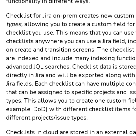
functionality in different ways.
Checklist for Jira on-prem creates new custom 
types,
allowing you to create a custom field for
checklist you use. This means that you can use
checklists anywhere you can use a Jira field, in
on create and transition screens. The checklist 
are indexed and include many indexing functio
advanced JQL searches. Checklist data is store
directly in Jira and will be exported along with
Jira fields. Each checklist can have multiple co
that can be assigned to specific projects and is
types. This allows you to create one custom fiel
example, DoD) with different checklist items f
different projects/issue types.
Checklists in cloud are stored in an external d