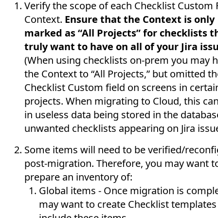
Verify the scope of each Checklist Custom 
Context.
Ensure that the Context is only
marked as “All Projects” for checklists t
truly want to have on all of your Jira iss
(When using checklists on-prem you may h
the Context to “All Projects,” but omitted t
Checklist Custom field on screens in certai
projects. When migrating to Cloud, this can
in useless data being stored in the databas
unwanted checklists appearing on Jira issue
Some items will need to be verified/reconf
post-migration. Therefore, you may want t
prepare an inventory of:
Global items - Once migration is comple
may want to create Checklist templates
include these items.