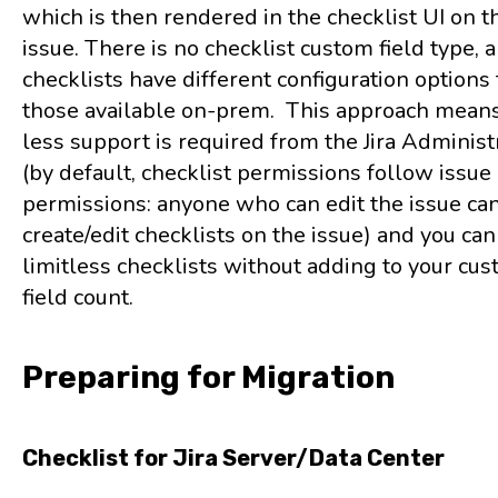
which is then rendered in the checklist UI on th
issue. There is no checklist custom field type, 
checklists have different configuration options
those available on-prem. This approach means
less support is required from the Jira Administ
(by default, checklist permissions follow issue
permissions: anyone who can edit the issue ca
create/edit checklists on the issue) and you can
limitless checklists without adding to your cu
field count.
Preparing for Migration
Checklist for Jira Server/Data Center