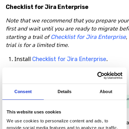
Checklist for Jira Enterprise
Note that we recommend that you prepare your
first and wait until you are ready to migrate bef
starting a trail of
,
Checklist for Jira Enterprise
trial is for a limited time.
Install
.
Checklist for Jira Enterprise
Executing the Migration
Consent
Details
About
This website uses cookies
We use cookies to personalize content and ads, to
This import process will load all checklist data
provide social media features and to analyze our traffic.