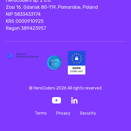
HeroCoders sp. z o.o.
Zosi 16, Gdansk 80-119, Pomorskie, Poland
NIP 5833433174
KRS 0000910925
Regon 389423957
© HeroCoders 2026 All rights reserved.
Terms
Privacy
Security