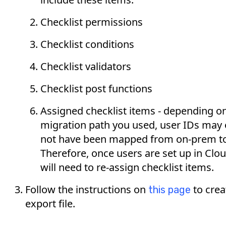
Checklist permissions
Checklist conditions
Checklist validators
Checklist post functions
Assigned checklist items - depending o
migration path you used, user IDs may
not have been mapped from on-prem to
Therefore, once users are set up in Clo
will need to re-assign checklist items.
Follow the instructions on
to crea
this page
export file.