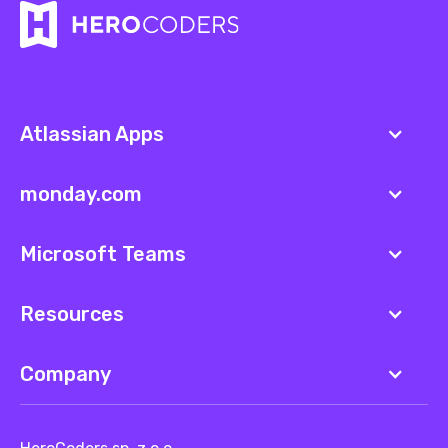
Atlassian Apps
monday.com
Microsoft Teams
Resources
Company