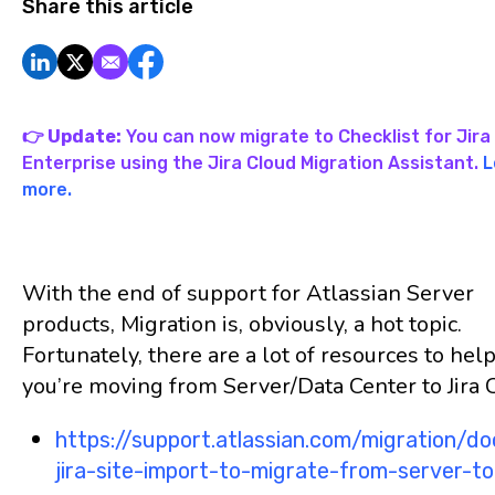
Share this article
👉 Update:
You can now migrate to Checklist for Jira 
Enterprise using the Jira Cloud Migration Assistant.
L
more.
With the end of support for Atlassian Server
products, Migration is, obviously, a hot topic.
Fortunately, there are a lot of resources to help
you’re moving from Server/Data Center to Jira 
https://support.atlassian.com/migration/d
jira-site-import-to-migrate-from-server-t