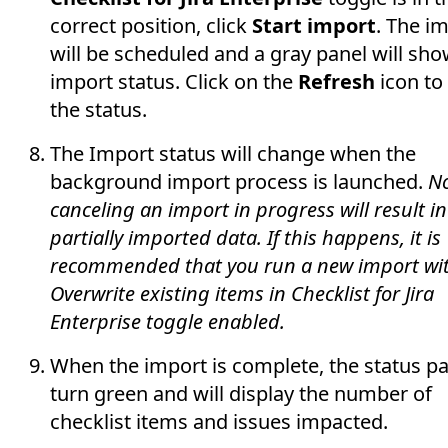
correct position, click
Start import
. The i
will be scheduled and a gray panel will sho
import status. Click on the
Refresh
icon to
the status.
The Import status will change when the
background import process is launched.
No
canceling an import in progress will result in
partially imported data. If this happens, it is
recommended that you run a new import wi
Overwrite existing items in Checklist for Jira
Enterprise toggle enabled.
When the import is complete, the status pa
turn green and will display the number of
checklist items and issues impacted.