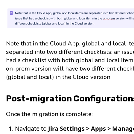
Note that in the Cloud App, global and local it
separated into two different checklists: an issu
had a checklist with both global and local item
on-prem version will have two different checkl
(global and local) in the Cloud version.
Post-migration Configuration
Once the migration is complete:
Navigate to
Jira Settings > Apps > Mana