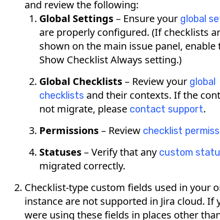
and review the following:
Global Settings
– Ensure your
global se
are properly configured. (If checklists a
shown on the main issue panel, enable 
Show Checklist Always setting.)
Global Checklists
– Review your
global
and their contexts. If the con
checklists
not migrate, please
.
contact support
Permissions
– Review
checklist permiss
Statuses
– Verify that any
custom stat
migrated correctly.
Checklist-type custom fields used in your 
instance are not supported in Jira cloud. If
were using these fields in places other tha