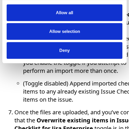
process are in the list, click
Upload files
.
Allow all
Use the
Overwrite existing items in Chec
for Jira Enterprise
toggle to indicate if yo
to:
Allow selection
(Toggle enabled) Replace any Issue Chec
items on a given issue with the Checklist
Deny
items for that issue. It is recommended
you enable the toggle if you attempt to
perform an import more than once.
(Toggle disabled) Append imported chec
items to any already existing Issue Chec
items on the issue.
Once the files are uploaded, and you’ve co
that the
Overwrite existing items in Issu
Checklist for Jira Enterprise
toggle is in t