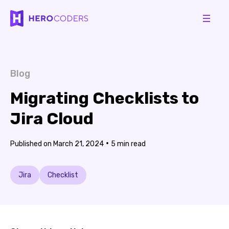
Blog
Migrating Checklists to
Jira Cloud
•
March 21, 2024
5
Jira
Checklist