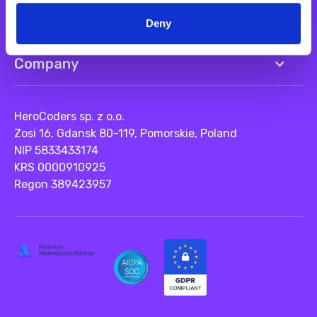
Resources
Deny
Company
HeroCoders sp. z o.o.
Zosi 16, Gdansk 80-119, Pomorskie, Poland
NIP 5833433174
KRS 0000910925
Regon 389423957