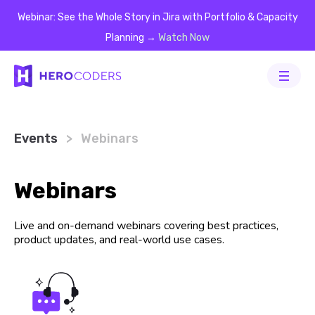
Webinar: See the Whole Story in Jira with Portfolio & Capacity
Planning →
Watch Now
Events
Events
Events
Events
Events
>
Webinars
Webinars
Live and on-demand webinars covering best practices,
product updates, and real-world use cases.