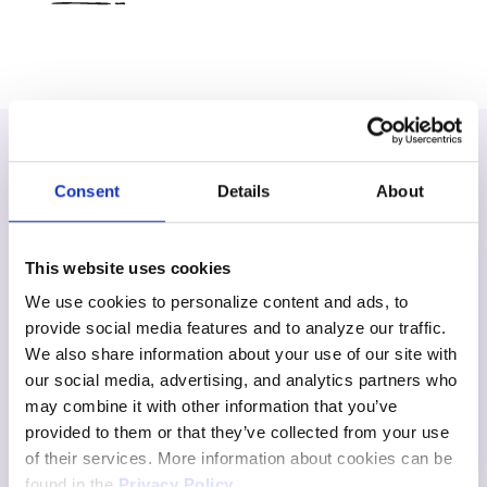
Consent
Details
About
This website uses cookies
We use cookies to personalize content and ads, to
provide social media features and to analyze our traffic.
We also share information about your use of our site with
our social media, advertising, and analytics partners who
may combine it with other information that you’ve
provided to them or that they’ve collected from your use
of their services. More information about cookies can be
found in the
Privacy Policy
.