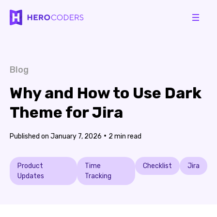
Blog
Why and How to Use Dark
Theme for Jira
•
January 7, 2026
2
Product
Time
Checklist
Jira
Updates
Tracking