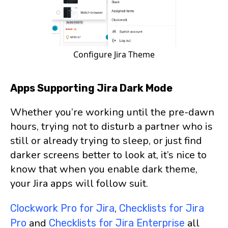
Configure Jira Theme
Apps Supporting Jira Dark Mode
Whether you’re working until the pre-dawn
hours, trying not to disturb a partner who is
still or already trying to sleep, or just find
darker screens better to look at, it’s nice to
know that when you enable dark theme,
your Jira apps will follow suit.
,
Clockwork Pro for Jira
Checklists for Jira
and
all
Pro
Checklists for Jira Enterprise