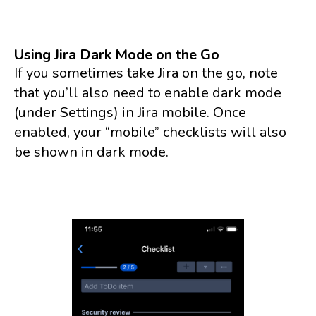
Using Jira Dark Mode on the Go
If you sometimes take Jira on the go, note
that you’ll also need to enable dark mode
(under Settings) in Jira mobile. Once
enabled, your “mobile” checklists will also
be shown in dark mode.