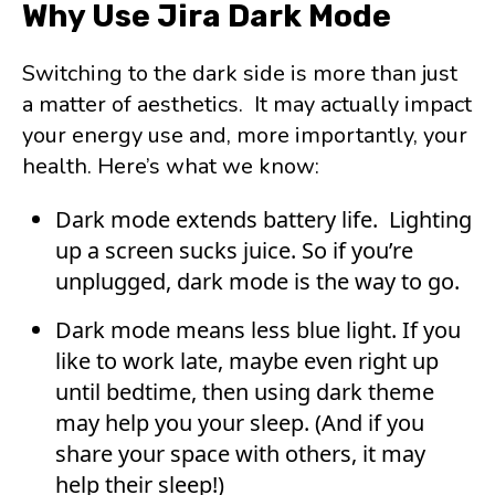
Why Use Jira Dark Mode
Switching to the dark side is more than just
a matter of aesthetics. It may actually impact
your energy use and, more importantly, your
health. Here’s what we know:
Dark mode extends battery life. Lighting
up a screen sucks juice. So if you’re
unplugged, dark mode is the way to go.
Dark mode means less blue light. If you
like to work late, maybe even right up
until bedtime, then using dark theme
may help you your sleep. (And if you
share your space with others, it may
help their sleep!)