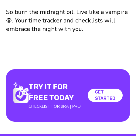
So burn the midnight oil. Live like a vampire
🧛. Your time tracker and checklists will
embrace the night with you.
TRY IT FOR
GET
GET
FREE TODAY
STARTED
STARTED
CHECKLIST FOR JIRA | PRO