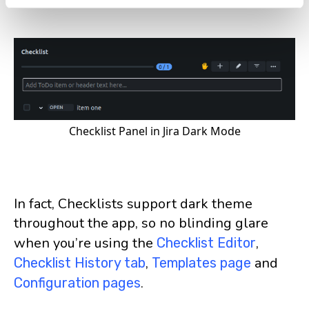
Checklist Panel in Jira Dark Mode
In fact, Checklists support dark theme
throughout the app, so no blinding glare
when you’re using the
,
Checklist Editor
,
and
Checklist History tab
Templates page
.
Configuration pages