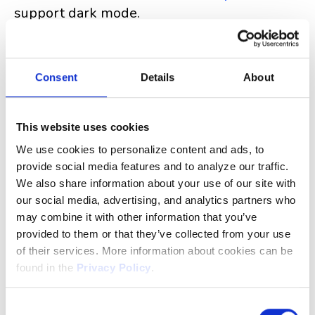
support dark mode.
Using Clockwork for Jira Dark Mode
Consent
Details
About
will follow the theme
Clockwork for Jira
selected in your Personal Jira settings. For
This website uses cookies
the moment, dark mode is only available for
Clockwork in the main work item panel, but
We use cookies to personalize content and ads, to
provide social media features and to analyze our traffic.
we'll be expanding it to other pages soon.
We also share information about your use of our site with
our social media, advertising, and analytics partners who
may combine it with other information that you’ve
provided to them or that they’ve collected from your use
of their services. More information about cookies can be
found in the
Privacy Policy
.
The controller of the data collected via the website is
Consent