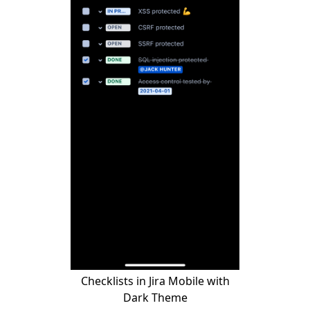
Checklists in Jira Mobile with
Dark Theme