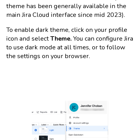
theme has been generally available in the
main Jira Cloud interface since mid 2023).
To enable dark theme, click on your profile
icon and select
Theme.
You can configure Jira
to use dark mode at all times, or to follow
the settings on your browser.