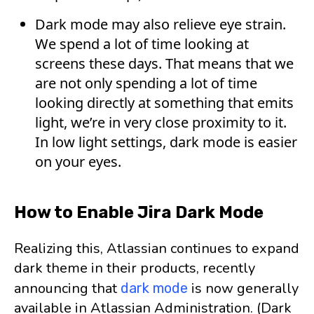
Dark mode may also relieve eye strain.
We spend a lot of time looking at
screens these days. That means that we
are not only spending a lot of time
looking directly at something that emits
light, we’re in very close proximity to it.
In low light settings, dark mode is easier
on your eyes.
How to Enable Jira Dark Mode
Realizing this, Atlassian continues to expand
dark theme in their products, recently
announcing that
is now generally
dark mode
available in Atlassian Administration. (Dark