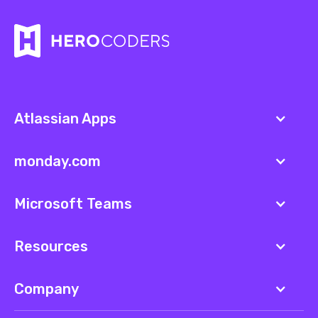
Atlassian Apps
monday.com
Microsoft Teams
Resources
Company