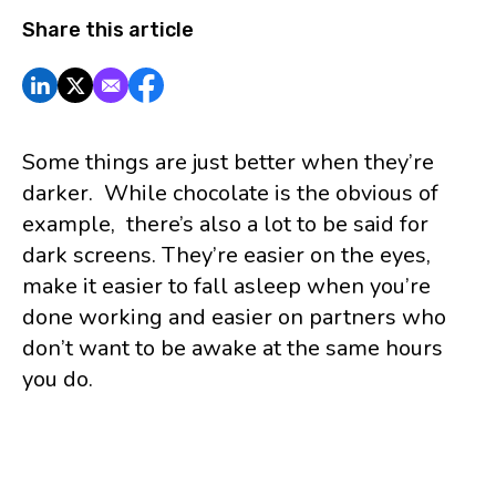
Share this article
Some things are just better when they’re
darker. While chocolate is the obvious of
example, there’s also a lot to be said for
dark screens. They’re easier on the eyes,
make it easier to fall asleep when you’re
done working and easier on partners who
don’t want to be awake at the same hours
you do.