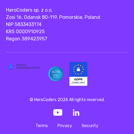
HeroCoders sp. z o.o.
Zosi 16, Gdansk 80-119, Pomorskie, Poland
NIP 5833433174
KRS 0000910925
Regon 389423957
© HeroCoders 2026 All rights reserved.
Terms
Privacy
Security