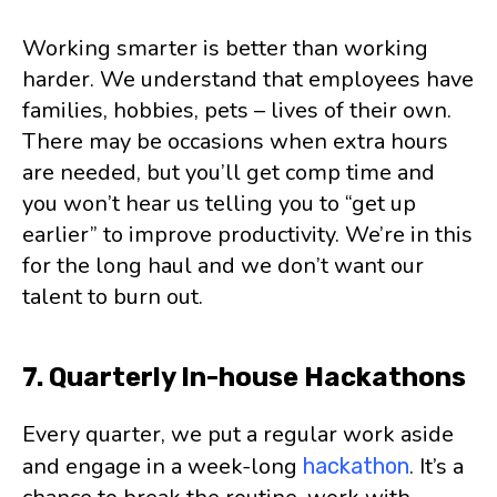
Working smarter is better than working
harder. We understand that employees have
families, hobbies, pets – lives of their own.
There may be occasions when extra hours
are needed, but you’ll get comp time and
you won’t hear us telling you to “get up
earlier” to improve productivity. We’re in this
for the long haul and we don’t want our
talent to burn out.
7. Quarterly In-house Hackathons
Every quarter, we put a regular work aside
and engage in a week-long
. It’s a
hackathon