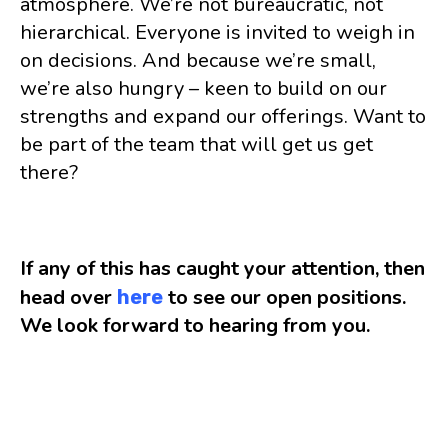
atmosphere. We’re not bureaucratic, not
hierarchical. Everyone is invited to weigh in
on decisions. And because we’re small,
we’re also hungry – keen to build on our
strengths and expand our offerings. Want to
be part of the team that will get us get
there?
If any of this has caught your attention, then
head over
to see our open positions.
here
We look forward to hearing from you.