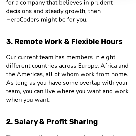
for a company that believes in prudent
decisions and steady growth, then
HeroCoders might be for you.
3. Remote Work & Flexible Hours
Our current team has members in eight
different countries across Europe, Africa and
the Americas, all of whom work from home.
As long as you have some overlap with your
team, you can live where you want and work
when you want.
2. Salary & Profit Sharing