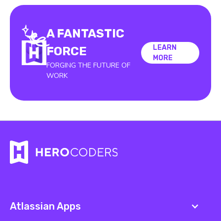
A FANTASTIC
LEARN
LEARN
FORCE
MORE
MORE
FORGING THE FUTURE OF
WORK
Atlassian Apps