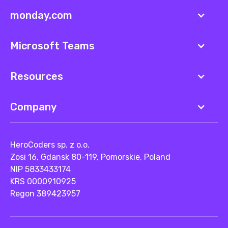
monday.com
Microsoft Teams
Resources
Company
HeroCoders sp. z o.o.
Zosi 16, Gdansk 80-119, Pomorskie, Poland
NIP 5833433174
KRS 0000910925
Regon 389423957