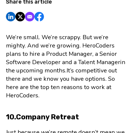
Share this article
We’re small. We’re scrappy. But we’re
mighty. And we’re growing. HeroCoders
plans to hire a Product Manager, a Senior
Software Developer and a Talent Managerin
the upcoming months.It’s competitive out
there and we know you have options. So
here are the top ten reasons to work at
HeroCoders.
10.Company Retreat
Just because we’re remote doesn’t mean we