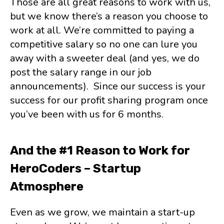
Those are all great reasons to work with us,
but we know there’s a reason you choose to
work at all. We’re committed to paying a
competitive salary so no one can lure you
away with a sweeter deal (and yes, we do
post the salary range in our job
announcements). Since our success is your
success for our profit sharing program once
you’ve been with us for 6 months.
And the #1 Reason to Work for
HeroCoders – Startup
Atmosphere
Even as we grow, we maintain a start-up