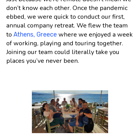
don’t know each other. Once the pandemic
ebbed, we were quick to conduct our first,
annual company retreat. We flew the team
to
where we enjoyed a week
Athens, Greece
of working, playing and touring together.
Joining our team could literally take you
places you’ve never been.