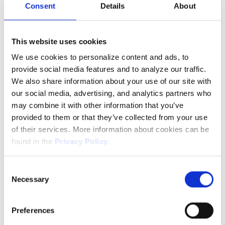
projects. That could be continuing work on a
Consent
Details
About
project you started during the Hackathon,
developing a test script, or working on a pet
This website uses cookies
feature that has yet to make it into the
We use cookies to personalize content and ads, to
sprint. Investing in these activities means
provide social media features and to analyze our traffic.
our team (you!) don’t get bored, and new
We also share information about your use of our site with
products and features get developed.
our social media, advertising, and analytics partners who
may combine it with other information that you’ve
provided to them or that they’ve collected from your use
5. 30 Days Paid, Annual Leave
of their services. More information about cookies can be
found in the
Privacy Policy
.
Kids out of school this week? Need to take
the dog to the vet? Ready to go on that trip
The controller of the data collected via the website is
Consent
HeroCoders Sp. z o.o. with its registered office in
you’ve been dreaming of? You can. You’ll get
Necessary
Selection
Gdańsk, Poland. Your data will be processed for the
a whole month of paid leave to spend as you
purpose of ensuring the functionality and security of the
please. We do this because we want to
Preferences
website, as well as for analytical and statistical purposes,
attract the best and keep them around.