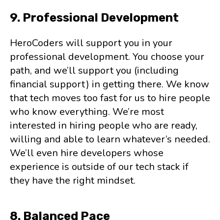
9. Professional Development
HeroCoders will support you in your
professional development. You choose your
path, and we’ll support you (including
financial support) in getting there. We know
that tech moves too fast for us to hire people
who know everything. We’re most
interested in hiring people who are ready,
willing and able to learn whatever’s needed.
We’ll even hire developers whose
experience is outside of our tech stack if
they have the right mindset.
8. Balanced Pace