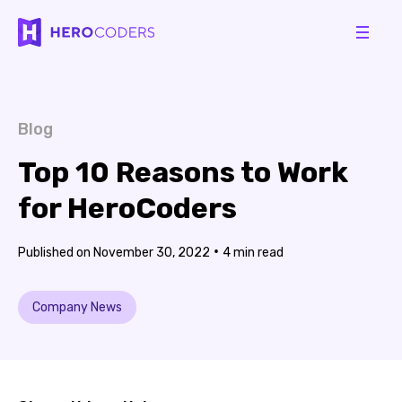
Blog
Top 10 Reasons to Work
for HeroCoders
•
November 30, 2022
4
Company News