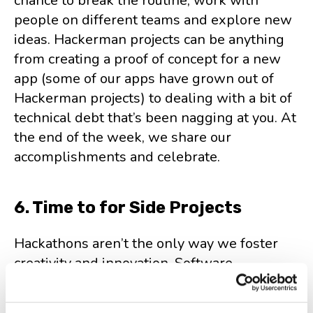
chance to break the routine, work with
people on different teams and explore new
ideas. Hackerman projects can be anything
from creating a proof of concept for a new
app (some of our apps have grown out of
Hackerman projects) to dealing with a bit of
technical debt that’s been nagging at you. At
the end of the week, we share our
accomplishments and celebrate.
6. Time to for Side Projects
Hackathons aren’t the only way we foster
creativity and innovation. Software
developers and engineers at HeroCoders
can dedicate 20% of their time to side