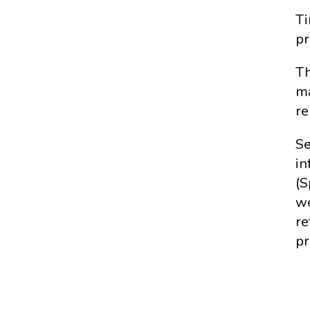
Ti
pr
Th
ma
re
Se
in
(S
we
re
pr