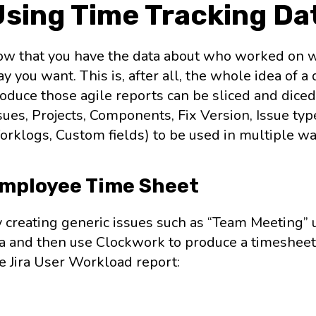
Using Time Tracking Da
w that you have the data about who worked on wh
y you want. This is, after all, the whole idea of 
oduce those agile reports can be sliced and diced
sues, Projects, Components, Fix Version, Issue type
rklogs, Custom fields) to be used in multiple wa
mployee Time Sheet
 creating generic issues such as “Team Meeting” us
ra and then use Clockwork to produce a timesheet.
e Jira User Workload report: