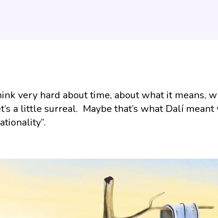
ink very hard about time, about what it means, whe
t’s a little surreal. Maybe that’s what Dalí meant
rationality”.