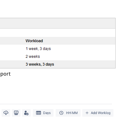
eport