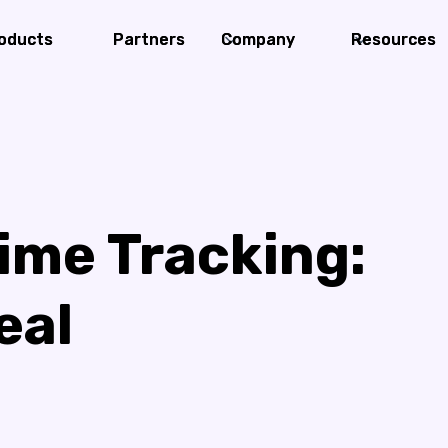
oducts
oducts
Partners
Partners
Company
Company
Resources
Resources
ime Tracking:
eal