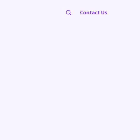
Contact Us