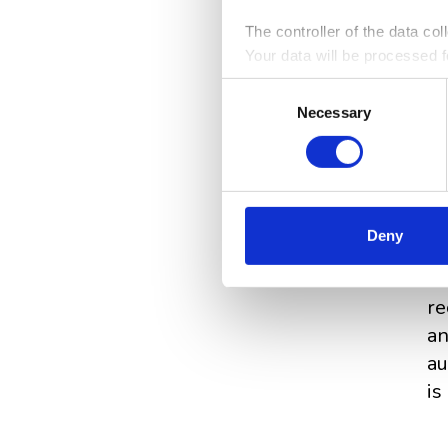
The controller of the data co
Your data will be processed fo
analytical and statistical pu
Consent
information on the rules for p
Necessary
Selection
Cl
be
Deny
to
st
re
an
au
is