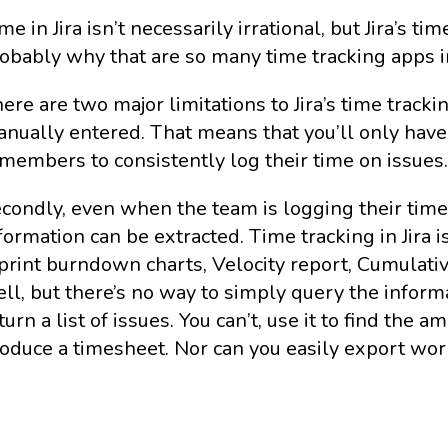
me in Jira isn’t necessarily irrational, but Jira’s tim
obably why that are so many time tracking apps i
ere are two major limitations to Jira’s time trackin
nually entered. That means that you’ll only have
members to consistently log their time on issues
condly, even when the team is logging their time i
formation can be extracted. Time tracking in Jira 
print burndown charts, Velocity report, Cumulative
ll, but there’s no way to simply query the inform
turn a list of issues. You can’t, use it to find th
oduce a timesheet. Nor can you easily export wor