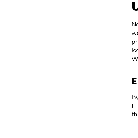
No
wa
pr
Is
Wo
E
By
Ji
th