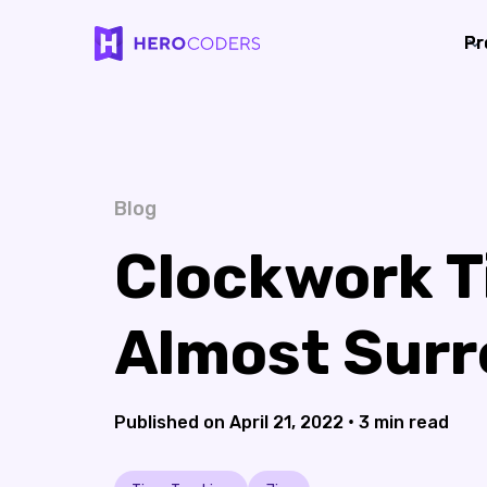
Pr
Pr
Blog
Clockwork T
Almost Surr
•
April 21, 2022
3