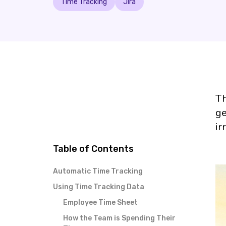
Time Tracking
Jira
Th
ge
ir
Table of Contents
Automatic Time Tracking
Using Time Tracking Data
Employee Time Sheet
How the Team is Spending Their