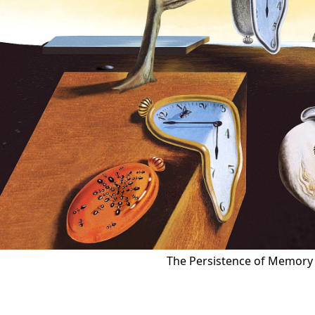
The Persistence of Memory 