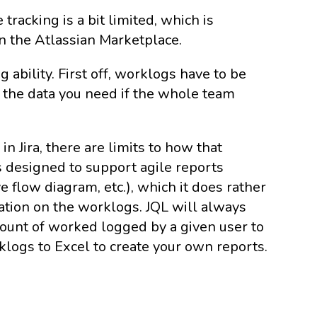
e tracking is a bit limited, which is
n the Atlassian Marketplace.
g ability. First off, worklogs have to be
 the data you need if the whole team
.
n Jira, there are limits to how that
is designed to support agile reports
 flow diagram, etc.), which it does rather
ation on the worklogs. JQL will always
e amount of worked logged by a given user to
klogs to Excel to create your own reports.