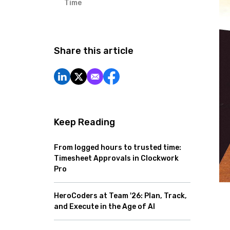
Time
Share this article
Keep Reading
From logged hours to trusted time:
Timesheet Approvals in Clockwork
Pro
HeroCoders at Team '26: Plan, Track,
and Execute in the Age of AI