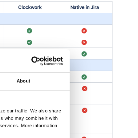
About
ze our traffic. We also share
ers who may combine it with
r services. More information