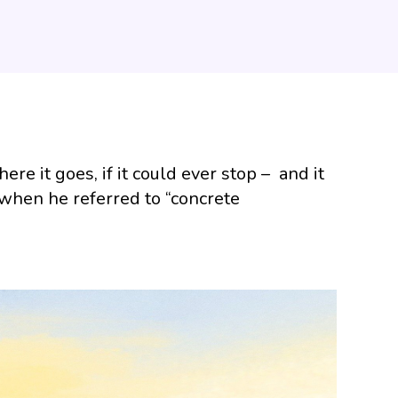
re it goes, if it could ever stop – and it
 when he referred to “concrete