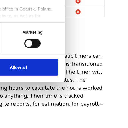
ed office in Gdańsk, Poland.
bsite, as well as for
ng against claims. Detailed
r
Privacy Policy
.
Marketing
ng
logs on autopilot. Automatic timers can
sue with an assignee and is transitioned
Allow all
es are considered active.) The timer will
tioned to an inactive status. The
ing hours to calculate the hours worked
 anything. Their time is tracked
ile reports, for estimation, for payroll –