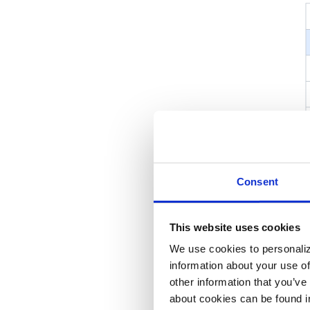
Consent
This website uses cookies
We use cookies to personaliz
information about your use of
other information that you’ve
about cookies can be found i