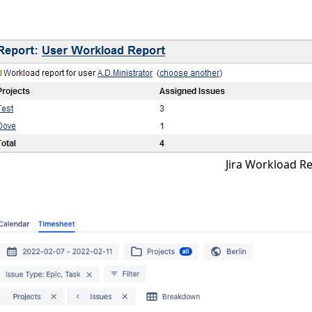
Jira Workload R