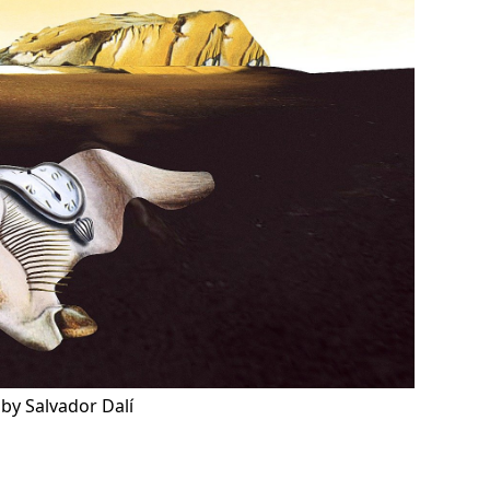
by Salvador Dalí