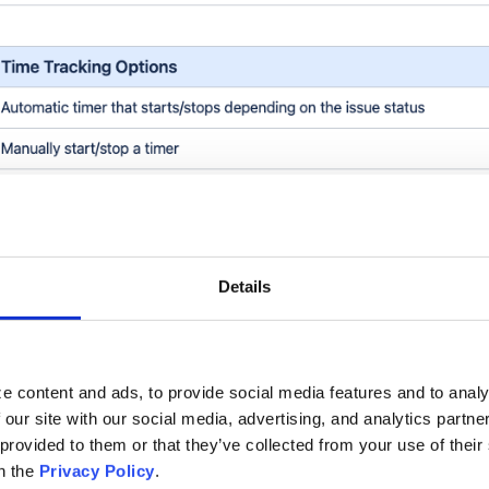
Details
e content and ads, to provide social media features and to analy
 our site with our social media, advertising, and analytics partn
 provided to them or that they’ve collected from your use of thei
n the
Privacy Policy
.