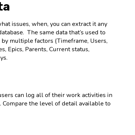
ta
at issues, when, you can extract it any
a database. The same data that’s used to
 by multiple factors (Timeframe, Users,
s, Epics, Parents, Current status,
ys.
ers can log all of their work activities in
 Compare the level of detail available to