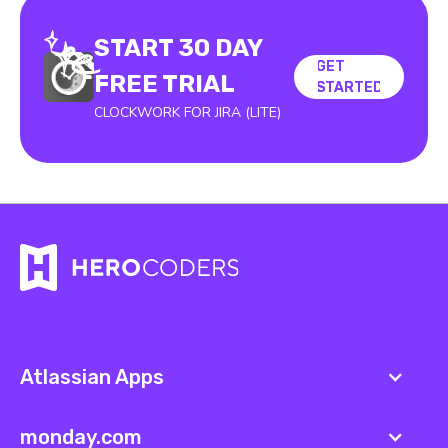
START 30 DAY
GET
GET
FREE TRIAL
STARTED
STARTED
CLOCKWORK FOR JIRA (LITE)
Atlassian Apps
monday.com