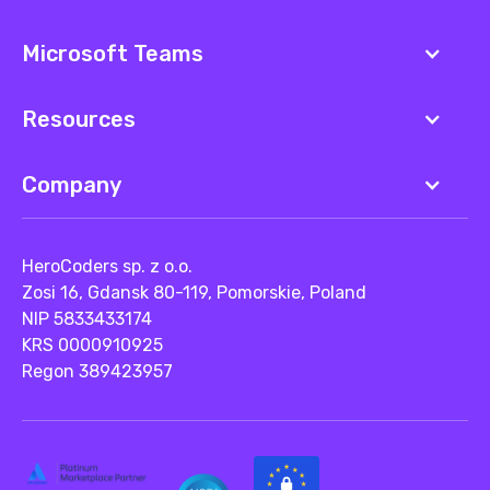
Microsoft Teams
Resources
Company
HeroCoders sp. z o.o.
Zosi 16, Gdansk 80-119, Pomorskie, Poland
NIP 5833433174
KRS 0000910925
Regon 389423957