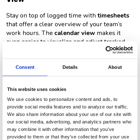
Stay on top of logged time with
timesheets
that offer a clear overview of your team’s
work hours. The
calendar view
makes it
even easier to visualize and adjust tracked
time as needed.
Consent
Details
About
Simple, Yet Powerful
Clockwork Lite is designed to give you
This website uses cookies
essential time-tracking features without
We use cookies to personalize content and ads, to
unnecessary complexity
. It's easy to use,
provide social media features and to analyze our traffic.
integrates seamlessly with Jira, and doesn’t
We also share information about your use of our site with
our social media, advertising, and analytics partners who
overwhelm teams with extra features they
may combine it with other information that you’ve
don’t need.
provided to them or that they’ve collected from your use