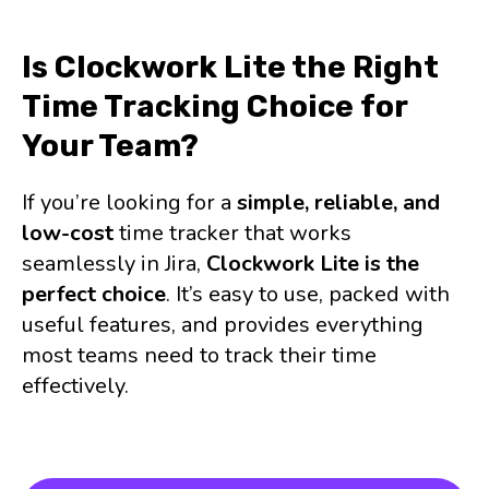
Is Clockwork Lite the Right
Time Tracking Choice for
Your Team?
If you’re looking for a
simple, reliable, and
low-cost
time tracker that works
seamlessly in Jira,
Clockwork Lite is the
perfect choice
. It’s easy to use, packed with
useful features, and provides everything
most teams need to track their time
effectively.