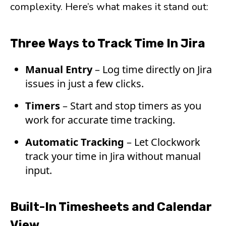
complexity. Here’s what makes it stand out:
Three Ways to Track Time In Jira
Manual Entry
– Log time directly on Jira
issues in just a few clicks.
Timers
– Start and stop timers as you
work for accurate time tracking.
Automatic Tracking
– Let Clockwork
track your time in Jira without manual
input.
Built-In Timesheets and Calendar
View