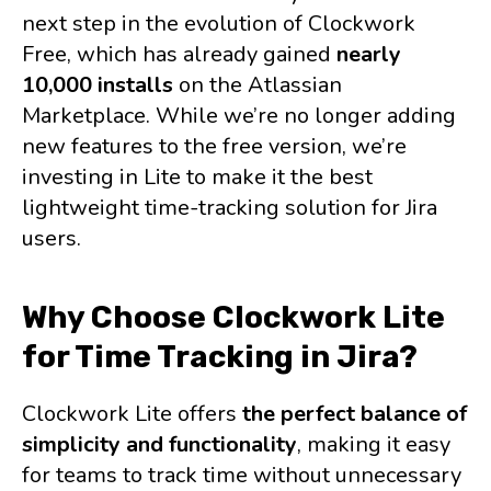
next step in the evolution of Clockwork
Free, which has already gained
nearly
10,000 installs
on the Atlassian
Marketplace. While we’re no longer adding
new features to the free version, we’re
investing in Lite to make it the best
lightweight time-tracking solution for Jira
users.
Why Choose Clockwork Lite
for Time Tracking in Jira?
Clockwork Lite offers
the perfect balance of
simplicity and functionality
, making it easy
for teams to track time without unnecessary