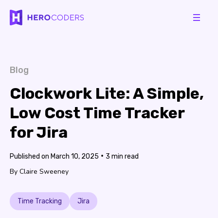
Blog
Clockwork Lite: A Simple,
Low Cost Time Tracker
for Jira
•
March 10, 2025
3
Claire Sweeney
Time Tracking
Jira