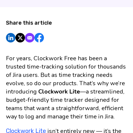
Share this article
For years, Clockwork Free has been a
trusted time-tracking solution for thousands
of Jira users. But as time tracking needs
evolve, so do our products. That’s why we’re
introducing
Clockwork Lite
—a streamlined,
budget-friendly time tracker designed for
teams that want a straightforward, efficient
way to log and manage their time in Jira.
isn’t entirely new — it’s the
Clockwork Lite